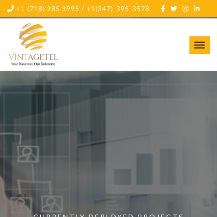
+1 (718) 285 3995 / +1(347)-395-3578
Toggl
navig
CURRENTLY DEPLOYED PROJECTS