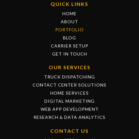
QUICK LINKS
HOME
ABOUT
PORTFOLIO
BLOG
CARRIER SETUP
GET IN TOUCH
OUR SERVICES
TRUCK DISPATCHING
CONTACT CENTER SOLUTIONS
HOME SERVICES
DIGITAL MARKETING
WEB APP DEVELOPMENT
RESEARCH & DATA ANALYTICS
CONTACT US