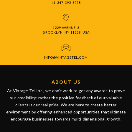
+1-347-395-3578
1229 AVENUE U
BROOKLYN, NY 11229, USA
INFO@VINTAGETEL.COM
ABOUT US
At Vintage Tel Inc., we don’t work to get any awards to prove
our credibility; rather the positive feedback of our valuable
clients is our real pride. We are here to create better
environment by offering enhanced opportunities that ultimate
encourage businesses towards multi-dimensional growth.