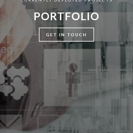
PORTFOLIO
GET IN TOUCH