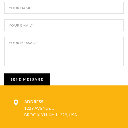
ADDRESS
1229 AVENUE U
BROOKLYN, NY 11229, USA