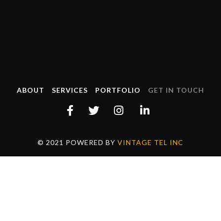
ABOUT
SERVICES
PORTFOLIO
GET IN TOUCH
© 2021 POWERED BY
VINTAGE TEL INC