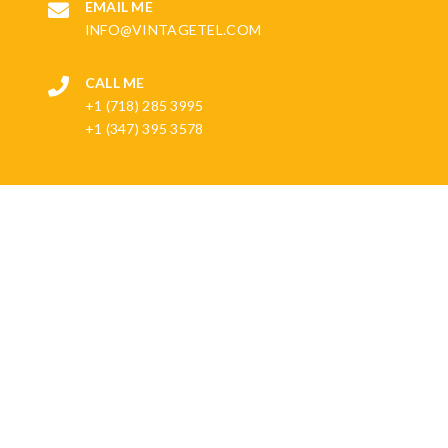
EMAIL ME
INFO@VINTAGETEL.COM
CALL ME
+1 (718) 285 3995
+1 (347) 395 3578