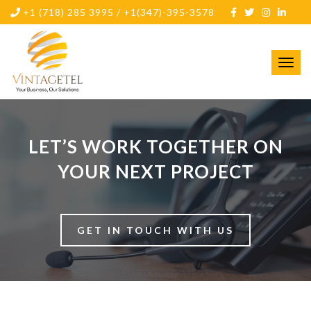
+1 (718) 285 3995 / +1(347)-395-3578
Toggl
navig
LET’S WORK TOGETHER ON
YOUR NEXT PROJECT
GET IN TOUCH WITH US