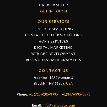
CARRIER SETUP
GET IN TOUCH
OUR SERVICES
TRUCK DISPATCHING
CONTACT CENTER SOLUTIONS
HOME SERVICES
DIGITAL MARKETING
WEB APP DEVELOPMENT
RESEARCH & DATA ANALYTICS
CONTACT US
Address:
1229 Avenue U
Brooklyn, NY 11229,
USA
Phone:
+1 (718)-285-3995
/
+1(347)-395-3578
Email:
info@vintagetel.com