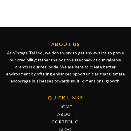
ABOUT US
At Vintage Tel Inc., we don’t work to get any awards to prove
our credibility; rather the positive feedback of our valuable
clients is our real pride. We are here to create better
environment by offering enhanced opportunities that ultimate
encourage businesses towards multi-dimensional growth.
QUICK LINKS
HOME
ABOUT
PORTFOLIO
BLOG